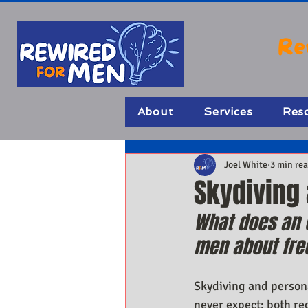
Re
About
Services
Res
Joel White
3 min re
Skydiving
What does an e
men about fr
Skydiving and person
never expect: both req