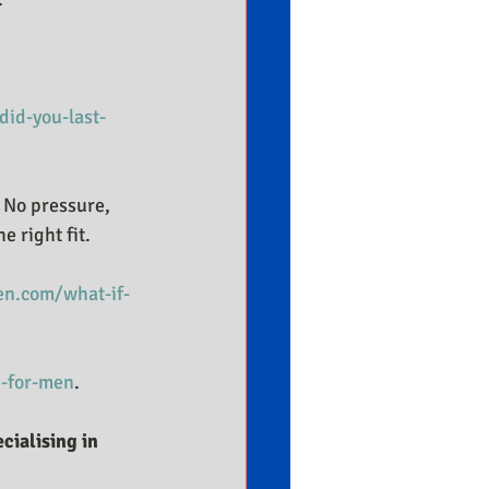
id-you-last-
. No pressure, 
e right fit.
n.com/what-if-
-for-men
.
cialising in 