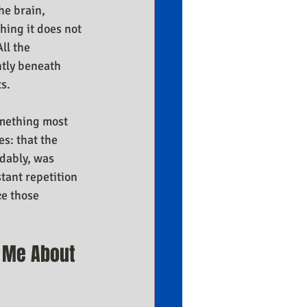
he brain, 
hing it does not 
ll the 
ntly beneath 
ts.
omething most 
s: that the 
dably, was 
tant repetition 
e those 
 Me About 