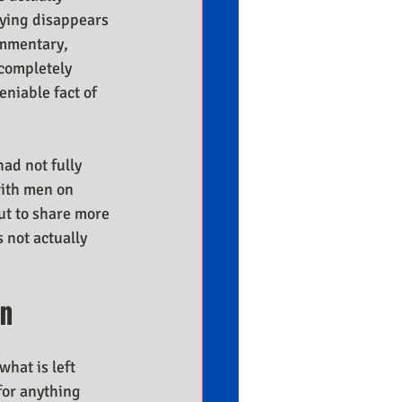
rying disappears 
ommentary, 
completely 
niable fact of 
ad not fully 
with men on 
ut to share more 
 not actually 
en
what is left 
for anything 