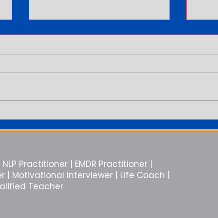
You Are in the Relationship But
Why E
You Feel Alone
Like 
NLP Practitioner | EMDR Practitioner |
| Motivational Interviewer | Life Coach |
ualified Teacher