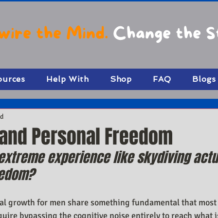
wire the Mind.
Change the S
ources
Help With
Shop
FAQ
Blogs
ad
 and Personal Freedom
xtreme experience like skydiving actu
eedom?
al growth for men share something fundamental that most
uire bypassing the cognitive noise entirely to reach what is