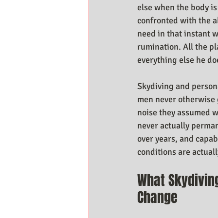
else when the body is
confronted with the a
need in that instant w
rumination. All the p
everything else he doe
Skydiving and persona
men never otherwise ge
noise they assumed w
never actually permane
over years, and capab
conditions are actuall
What Skydivin
Change