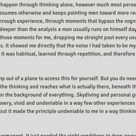
 happen through thinking alone, however much most perso
ssumes otherwise and keeps pointing men toward more re
through experience, through moments that bypass the cogni
eeper than the analysis a man usually runs on himself day 
those moments for me, dropping me straight past every usu
s. It showed me directly that the noise I had taken to be my
. It was habitual, learned through repetition, and therefore
p out of a plane to access this for yourself. But you do ne
the thinking and reaches what is actually there, beneath t
n the background of everything. Skydiving and personal gr
covery, vivid and undeniable in a way few other experiences
, but it made the principle undeniable to me in a way thinki
ermanent. It just needed the right conditions to drop away