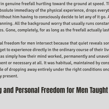
 in genuine freefall hurtling toward the ground at speed. T
bsolute immediacy of the physical experience, drops everyt
ithout him having to consciously decide to let any of it go. A
lanning. All the background worry that usually runs consta
s. Gone, completely, for as long as the freefall actually las
l freedom for men intersect because that quiet reveals s
t to experience directly in the ordinary course of their live
as simply how their mind worked, permanently and unavoi
nt or necessary at all. It was habitual, maintained by cons
le of dropping away entirely under the right conditions onc
y present.
g and Personal Freedom for Men Taught