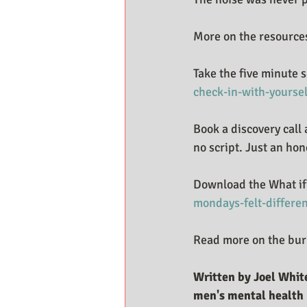
More on the resources
Take the five minute s
check-in-with-yoursel
Book a discovery call 
no script. Just an hon
Download the What if 
mondays-felt-differe
Read more on the burn
Written by Joel White
men's mental health