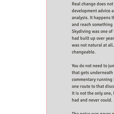
Real change does not
development advice a
analysis. It happens 
and reach something d
Skydiving was one of 
had built up over year
was not natural at all
changeable.
You do not need to jum
that gets underneath 
commentary running i
one route to that dis
It is not the only one
had and never could.
The noise was never p