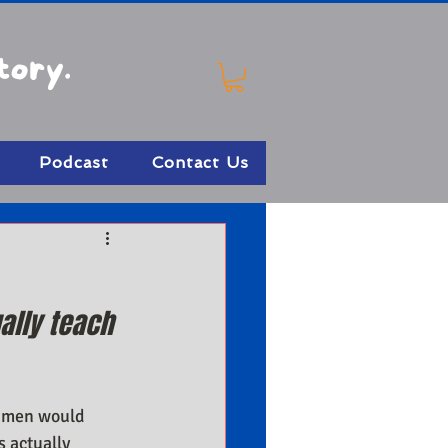
tory.
Podcast
Contact Us
ally teach 
 men would 
 actually 