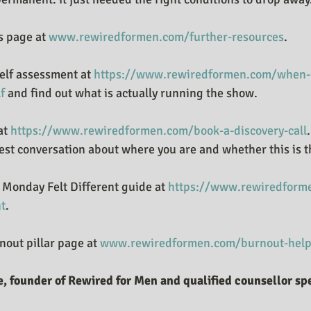
 page at 
www.rewiredformen.com/further-resources
.
elf assessment at 
https://www.rewiredformen.com/when-d
f
 and find out what is actually running the show.
at 
https://www.rewiredformen.com/book-a-discovery-call
est conversation about where you are and whether this is th
Monday Felt Different guide at 
https://www.rewiredforme
nt
.
out pillar page at 
www.rewiredformen.com/burnout-help
, founder of Rewired for Men and qualified counsellor spe