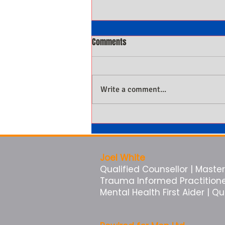
Comments
Write a comment...
Why Men Not Being Present Is
Costing Them More Than They
Know
Joel White
Qualified Counsellor | Master 
Trauma Informed Practitioner 
Mental Health First Aider | Q