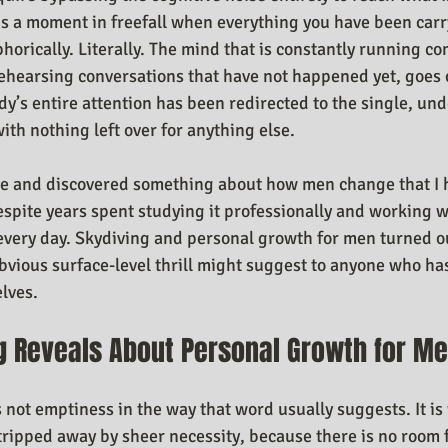
is a moment in freefall when everything you have been car
horically. Literally. The mind that is constantly running c
ehearsing conversations that have not happened yet, goes 
y’s entire attention has been redirected to the single, unde
th nothing left over for anything else.
ne and discovered something about how men change that I h
spite years spent studying it professionally and working 
 every day. Skydiving and personal growth for men turned o
vious surface-level thrill might suggest to anyone who has
lves.
g Reveals About Personal Growth for M
is not emptiness in the way that word usually suggests. It is 
stripped away by sheer necessity, because there is no room 