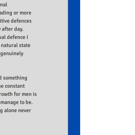
nal 
ading or more 
tive defences 
after day. 
al defence I 
 natural state 
 genuinely 
ed something 
he constant 
owth for men is 
 manage to be. 
ng alone never 
.