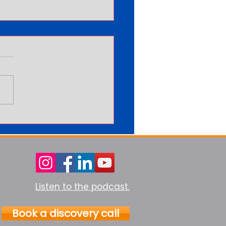
arning More Never Feels
Enough
Listen to the podcast.
Book a discovery call