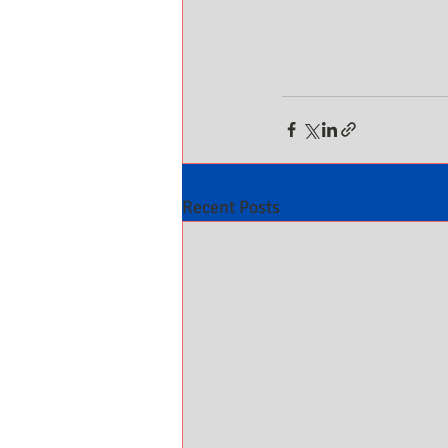
Recent Posts