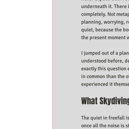
underneath it. There 
completely. Not metap
planning, worrying, r
quiet, because the bod
the present moment wi
I jumped out of a pla
understood before, de
exactly this question
in common than the ob
experienced it themse
What Skydivin
The quiet in freefall 
once all the noise is 