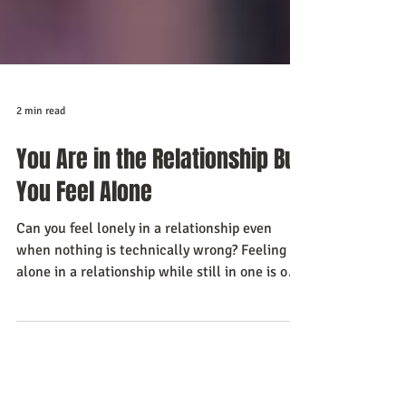
2 min read
You Are in the Relationship But
You Feel Alone
Can you feel lonely in a relationship even
when nothing is technically wrong? Feeling
alone in a relationship while still in one is one
of the hardest things for a man to say out