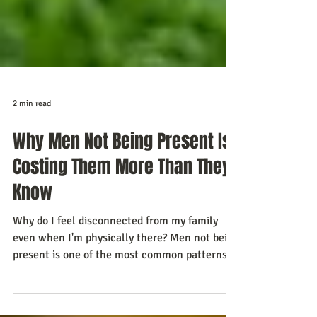
2 min read
Why Men Not Being Present Is
Costing Them More Than They
Know
Why do I feel disconnected from my family
even when I'm physically there? Men not being
present is one of the most common patterns I
see in the work I do. Not absent in the