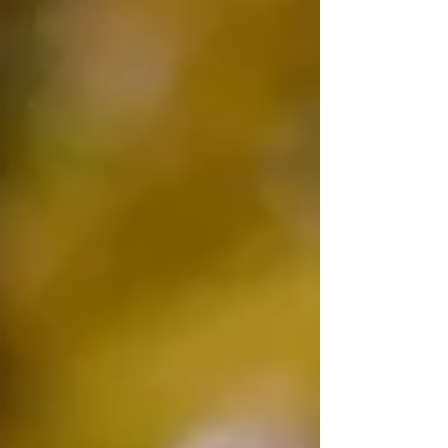
dramatic sense. Not checked out in any
obvious way. Physically there, doing what
needs doing, and completely elsewhere at the
same time. I used to think showing up was
enough. Physically in the room, ticking the
boxes, doing the right things. Nobody was
telling me otherwise. The kids were fed. The
bills