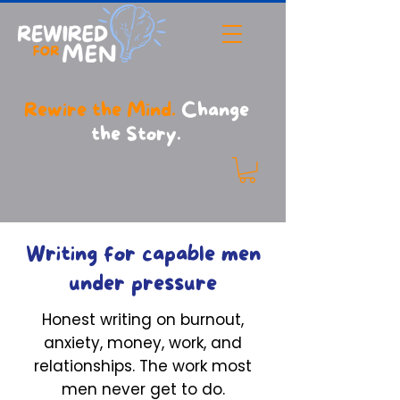
Rewire the Mind.
Change
the Story.
Writing for capable men
under pressure
Honest writing on burnout,
anxiety, money, work, and
relationships. The work most
men never get to do.