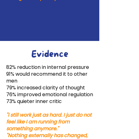
Evidence
82% reduction in internal pressure
91% would recommend it to other
men
79% increased clarity of thought
76% improved emotional regulation
73% quieter inner critic
"I still work just as hard. I just do not
feel like I am running from
something anymore."
"Nothing externally has changed,