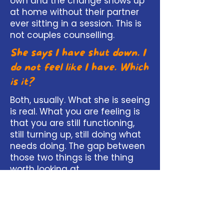
own and the change shows up
at home without their partner
ever sitting in a session. This is
not couples counselling.
She says I have shut down. I
do not feel like I have. Which
is it?
Both, usually. What she is seeing
is real. What you are feeling is
that you are still functioning,
still turning up, still doing what
needs doing. The gap between
those two things is the thing
worth looking at.
Is it too late? We have been
like this for years.
Length of time is not the