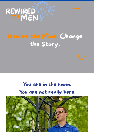
Rewire the Mind.
Change
the Story.
Relationship Help for Men UK | Reignite the Connection
with Your Partner
You are in the room.
You are not really here.