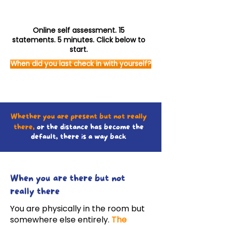
Online self assessment. 15
statements. 5 minutes. Click below to
start.
When did you last check in with yourself?
Whether you are present but not really
there,
or the distance has become the
default, there is a way back
When you are there but not
really there
You are physically in the room but
somewhere else entirely.
The