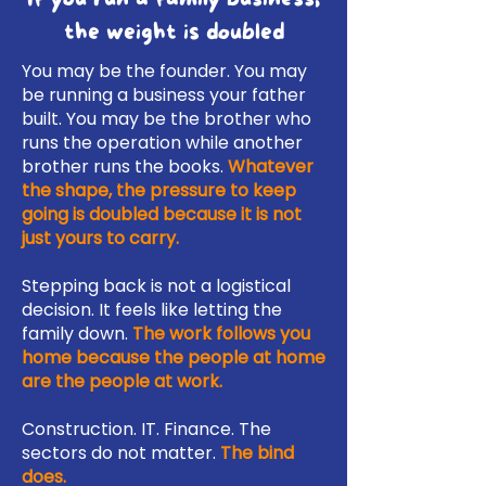
the weight is doubled
You may be the founder. You may
be running a business your father
built. You may be the brother who
runs the operation while another
brother runs the books.
Whatever
the shape, the pressure to keep
going is doubled because it is not
just yours to carry.
Stepping back is not a logistical
decision. It feels like letting the
family down.
The work follows you
home because the people at home
are the people at work.
Construction. IT. Finance. The
sectors do not matter.
The bind
does.