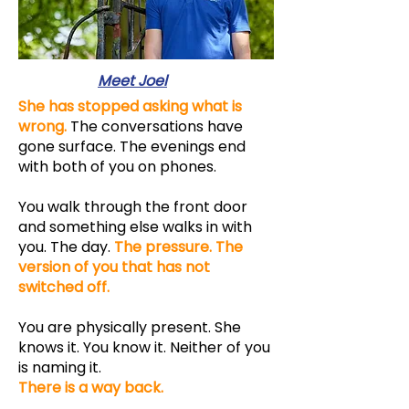
Meet Joel
She has stopped asking what is
wrong.
The conversations have
gone surface. The evenings end
with both of you on phones.
You walk through the front door
and something else walks in with
you. The day.
The pressure. The
version of you that has not
switched off.
You are physically present. She
knows it. You know it. Neither of you
is naming it.
T
here is a way back.