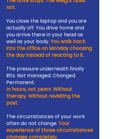
The drive stays. The weight does
not.
You close the laptop and you are
actually off. You drive home and
you arrive there in your head as
well as your body.
You walk back
into the office on Monday choosing
the day instead of reacting to it.
The pressure underneath finally
lifts. Not managed. Changed.
Permanent.
In hours, not years. Without
therapy. Without revisiting the
past.
The circumstances of your work
often do not change.
Your
experience of those circumstances
changes completely.