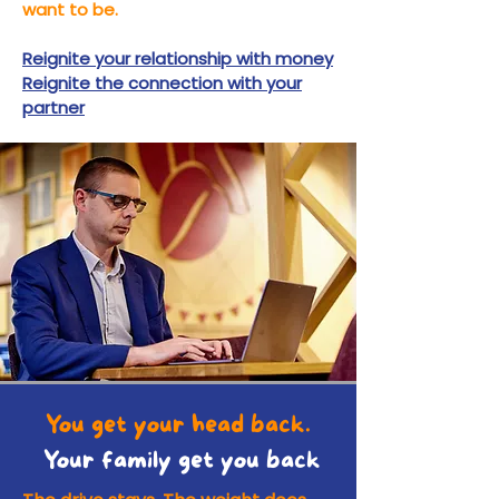
want to be.
Reignite your relationship with money
Reignite the connection with your
partner
You get your head back.
Your family get you back