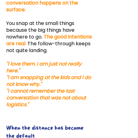
conversation happens on the
surface.
You snap at the small things
because the big things have
nowhere to go.
The good intentions
are real.
The follow-through keeps
not quite landing.
"I love them. I am just not really
here."
"I am snapping at the kids and I do
not know why."
"I cannot remember the last
conversation that was not about
logistics."
When the distance has become
the default