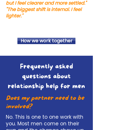
but I feel clearer and more settled."
"The biggest shift is internal. I feel
lighter."
How we work together
Frequently asked
questions about
relationship help for men
Does my partner need to be
involved?
No. This is one to one work with
you. Most men come on their