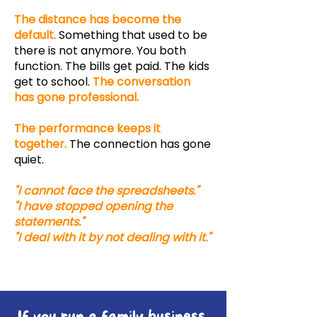
The distance has become the
default.
Something that used to be
there is not anymore. You both
function. The bills get paid. The kids
get to school.
The conversation
has gone professional.
The performance keeps it
together.
The connection has gone
quiet.
"I cannot face the spreadsheets."
"I have stopped opening the
statements."
"I deal with it by not dealing with it."
If you run a family business,