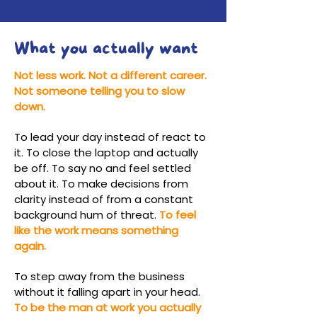
What you actually want
Not less work. Not a different career.
Not someone telling you to slow
down.
To lead your day instead of react to
it. To close the laptop and actually
be off. To say no and feel settled
about it. To make decisions from
clarity instead of from a constant
background hum of threat.
To feel
like the work means something
again.
To step away from the business
without it falling apart in your head.
To be the man at work you actually