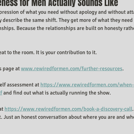
eness for Men Actually Sounds Like
 expression of what you need without apology and without at
ly describe the same shift. They get more of what they need 
onships. Because the relationships are built on honesty rath
eat to the room. It is your contribution to it.
 page at 
www.rewiredformen.com/further-resources
.
elf assessment at 
https://www.rewiredformen.com/when-d
f
 and find out what is actually running the show.
at 
https://www.rewiredformen.com/book-a-discovery-call
.
t. Just an honest conversation about where you are and whet