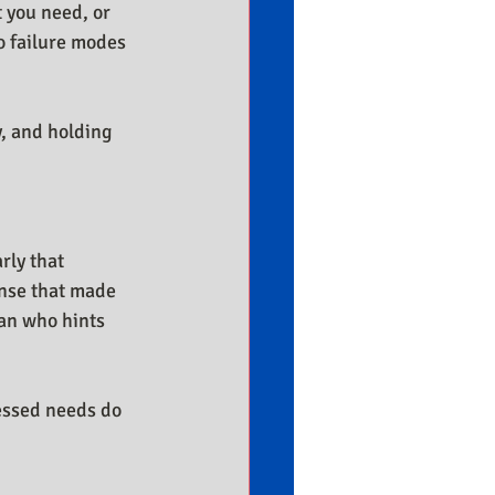
 you need, or 
o failure modes 
, and holding 
rly that 
onse that made 
an who hints 
ressed needs do 