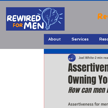
Re
About
Services
Res
Joel White
2 min re
Assertive
Owning You
How can men b
Assertiveness for men