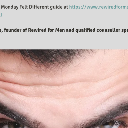
Monday Felt Different guide at 
https://www.rewiredforme
nt
. 
, founder of Rewired for Men and qualified counsellor spe