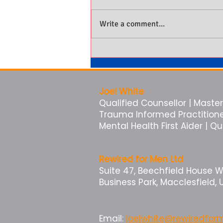
Write a comment...
Why Men Not Being Present Is
Costing Them More Than They
Know
Joel White
Qualified Counsellor | Master 
Trauma Informed Practitioner 
Mental Health First Aider | Q
Rewired for Men Ltd
Suite 47, Beechfield House 
Business Park, Macclesfield, 
Email:
joelwhite@rewiredfo