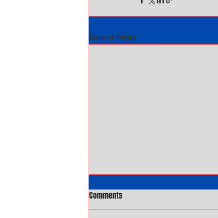
Recent Posts
Comments