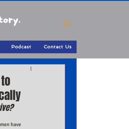
tory.
Podcast
Contact Us
 to
cally
ive?
 men have 