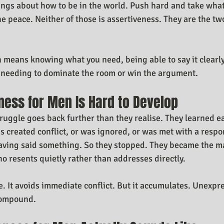
ings about how to be in the world. Push hard and take what
he peace. Neither of those is assertiveness. They are the tw
 means knowing what you need, being able to say it clearly
t needing to dominate the room or win the argument.
ness for Men Is Hard to Develop
truggle goes back further than they realise. They learned ea
s created conflict, or was ignored, or was met with a resp
having said something. So they stopped. They became the m
ho resents quietly rather than addresses directly.
fe. It avoids immediate conflict. But it accumulates. Unexp
compound.