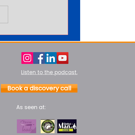
arning More Never Feels
Enough
Listen to the podcast.
Book a discovery call
As seen at: