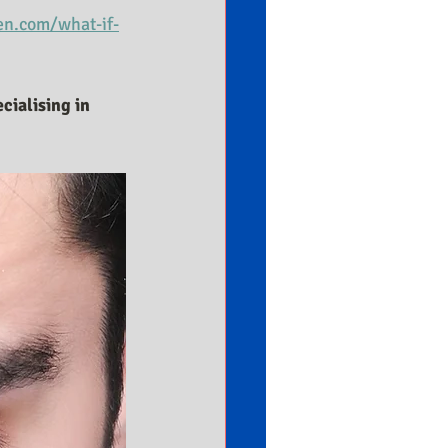
n.com/what-if-
cialising in 