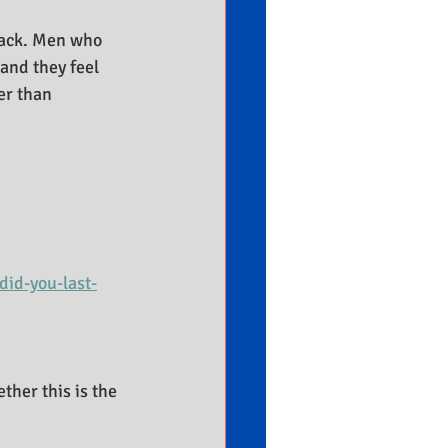
tack. Men who 
and they feel 
er than 
id-you-last-
her this is the 