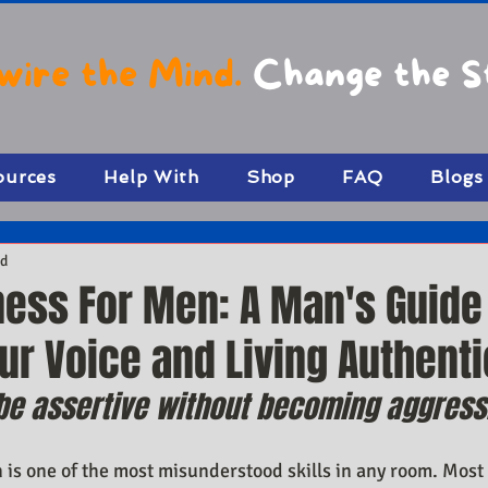
wire the Mind.
Change the S
ources
Help With
Shop
FAQ
Blogs
ad
ness For Men: A Man's Guide
r Voice and Living Authenti
e assertive without becoming aggress
 is one of the most misunderstood skills in any room. Most