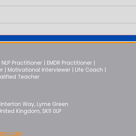
You Are in the Relationship But
Why E
You Feel Alone
Like 
NLP Practitioner | EMDR Practitioner |
| Motivational Interviewer | Life Coach |
ualified Teacher
Winterton Way, Lyme Green
United Kingdom, SK11 0LP
rmen.com