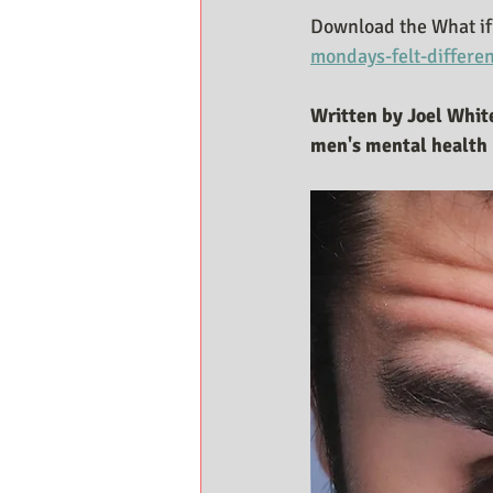
Download the What if 
mondays-felt-differe
Written by Joel White
men's mental health