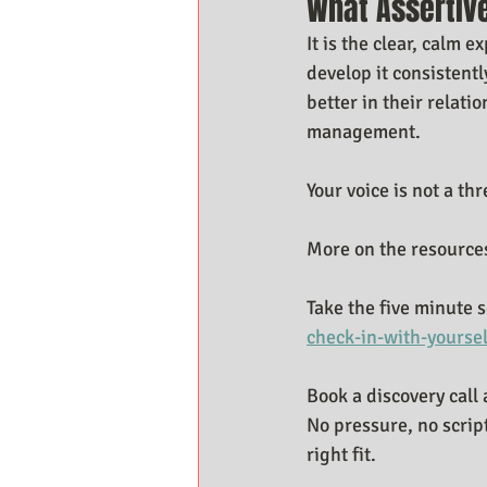
What Assertiv
It is the clear, calm
develop it consistent
better in their relati
management.
Your voice is not a thr
More on the resources
Take the five minute s
check-in-with-yoursel
Book a discovery call 
No pressure, no scrip
right fit.