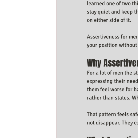
learned one of two th
stay quiet and keep t
on either side of it.
Assertiveness for men
your position withou
Why Assertive
For a lot of men the s
expressing their need
them feel worse for 
rather than states. W
That pattern feels sa
not disappear. They 