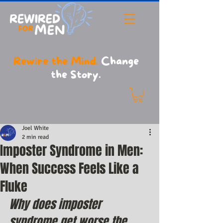
Rewire the Mind.
Change
the Story.
Joel White
2 min read
Imposter Syndrome in Men:
When Success Feels Like a
Fluke
Why does imposter 
syndrome get worse the 