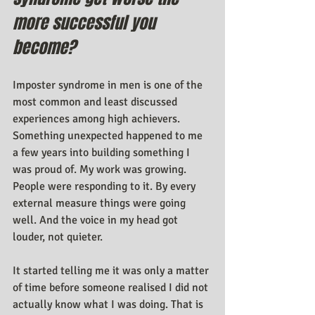
more successful you 
become?
Imposter syndrome in men is one of the 
most common and least discussed 
experiences among high achievers. 
Something unexpected happened to me 
a few years into building something I 
was proud of. My work was growing. 
People were responding to it. By every 
external measure things were going 
well. And the voice in my head got 
louder, not quieter.
It started telling me it was only a matter 
of time before someone realised I did not 
actually know what I was doing. That is 