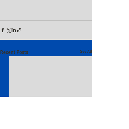
Recent Posts
See All