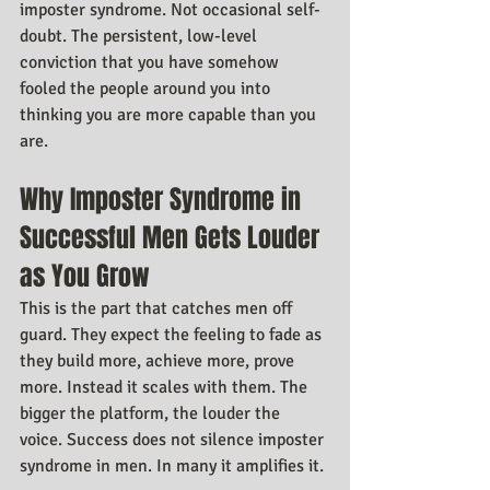
imposter syndrome. Not occasional self-
doubt. The persistent, low-level 
conviction that you have somehow 
fooled the people around you into 
thinking you are more capable than you 
are.
Why Imposter Syndrome in 
Successful Men Gets Louder 
as You Grow
This is the part that catches men off 
guard. They expect the feeling to fade as 
they build more, achieve more, prove 
more. Instead it scales with them. The 
bigger the platform, the louder the 
voice. Success does not silence imposter 
syndrome in men. In many it amplifies it.