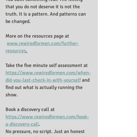
that you do not deserve it is not the 
truth. It is a pattern. And patterns can 
be changed.
More on the resources page at 
www.rewiredformen.com/further-
resources
.
Take the five minute self assessment at 
https://www.rewiredformen.com/when-
did-you-last-check-in-with-yourself
 and 
find out what is actually running the 
show.
Book a discovery call at 
https://www.rewiredformen.com/book-
a-discovery-call
.
No pressure, no script. Just an honest 