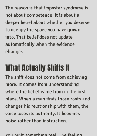
The reason is that imposter syndrome is 
not about competence. It is about a 
deeper belief about whether you deserve 
to occupy the space you have grown 
into. That belief does not update 
automatically when the evidence 
changes.
What Actually Shifts It
The shift does not come from achieving 
more. It comes from understanding 
where the belief came from in the first 
place. When a man finds those roots and 
changes his relationship with them, the 
voice loses its authority. It becomes 
noise rather than instruction.
You built something real. The feeling 