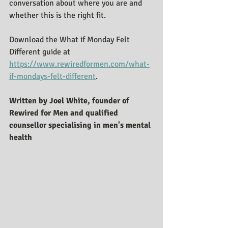
conversation about where you are and 
whether this is the right fit.
Download the What if Monday Felt 
Different guide at 
https://www.rewiredformen.com/what-
if-mondays-felt-different
. 
Written by Joel White, founder of 
Rewired for Men and qualified 
counsellor specialising in men's mental 
health