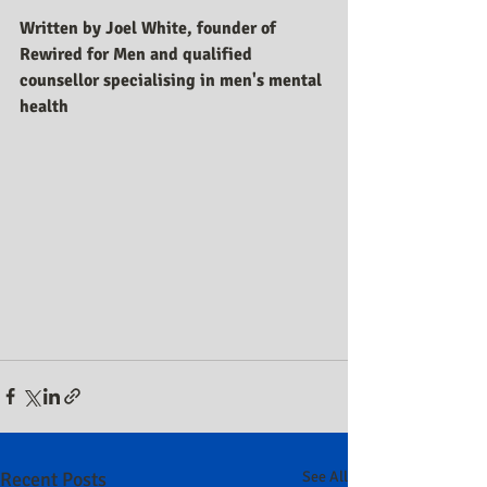
Written by Joel White, founder of 
Rewired for Men and qualified 
counsellor specialising in men's mental 
health
Recent Posts
See All