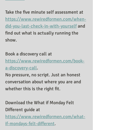
Take the five minute self assessment at 
https://www.rewiredformen.com/when-
did-you-last-check-in-with-yourself
 and 
find out what is actually running the 
show.
Book a discovery call at 
https://www.rewiredformen.com/book-
a-discovery-call
.
No pressure, no script. Just an honest 
conversation about where you are and 
whether this is the right fit.
Download the What if Monday Felt 
Different guide at 
https://www.rewiredformen.com/what-
if-mondays-felt-different
. 