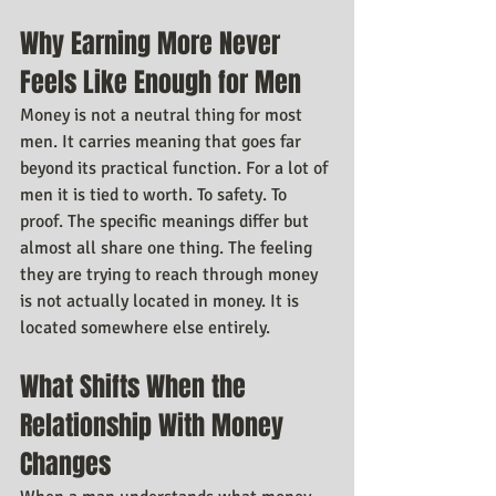
Why Earning More Never 
Feels Like Enough for Men
Money is not a neutral thing for most 
men. It carries meaning that goes far 
beyond its practical function. For a lot of 
men it is tied to worth. To safety. To 
proof. The specific meanings differ but 
almost all share one thing. The feeling 
they are trying to reach through money 
is not actually located in money. It is 
located somewhere else entirely.
What Shifts When the 
Relationship With Money 
Changes