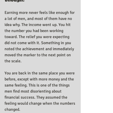
Earning more never feels like enough for 
a lot of men, and most of them have no 
idea why. The income went up. You hit 
the number you had been working 
toward. The relief you were expecting 
did not come with it. Something in you 
noted the achievement and immediately 
moved the marker to the next point on 
the scale.
You are back in the same place you were 
before, except with more money and the 
same feeling. This is one of the things 
men find most disorienting about 
financial success. They assumed the 
feeling would change when the numbers 
changed.