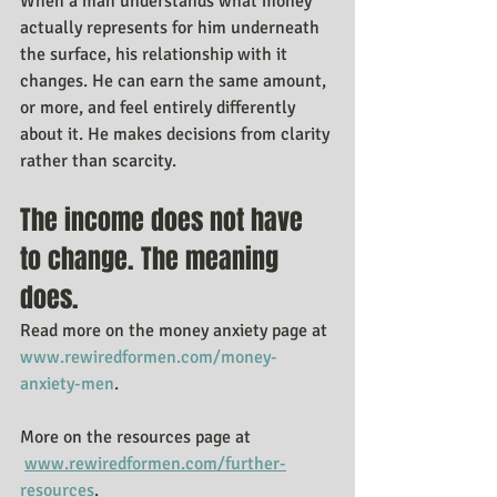
When a man understands what money 
actually represents for him underneath 
the surface, his relationship with it 
changes. He can earn the same amount, 
or more, and feel entirely differently 
about it. He makes decisions from clarity 
rather than scarcity.
The income does not have 
to change. The meaning 
does.
Read more on the money anxiety page at 
www.rewiredformen.com/money-
anxiety-men
.
More on the resources page at 
www.rewiredformen.com/further-
resources
.