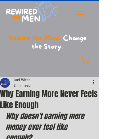
Rewire the Mind.
Change
the Story.
Joel White
2 min read
Why Earning More Never Feels
Like Enough
Why doesn't earning more 
money ever feel like 
enough?