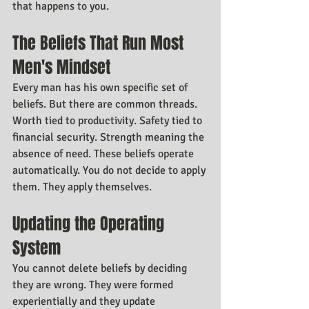
that happens to you.
The Beliefs That Run Most 
Men's Mindset
Every man has his own specific set of 
beliefs. But there are common threads. 
Worth tied to productivity. Safety tied to 
financial security. Strength meaning the 
absence of need. These beliefs operate 
automatically. You do not decide to apply 
them. They apply themselves.
Updating the Operating 
System
You cannot delete beliefs by deciding 
they are wrong. They were formed 
experientially and they update 