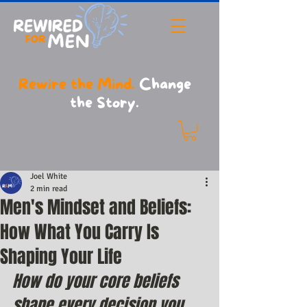
Rewire the Mind.
Change
the Story.
Joel White
2 min read
Men's Mindset and Beliefs:
How What You Carry Is
Shaping Your Life
How do your core beliefs 
shape every decision you 