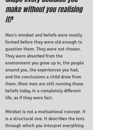
make without you realising 
it?
Men's mindset and beliefs were mostly 
formed before they were old enough to 
question them. They were not chosen. 
They were absorbed from the 
environment you grew up in, the people 
around you, the experiences you had, 
and the conclusions a child drew from 
them. Most men are still running those 
beliefs today, in a completely different 
life, as if they were fact.
Mindset is not a motivational concept. It 
is a structural one. It describes the lens 
through which you interpret everything 