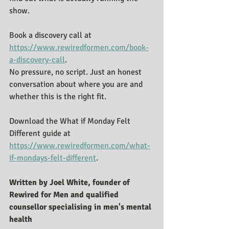
show.
Book a discovery call at 
https://www.rewiredformen.com/book-
a-discovery-call
.
No pressure, no script. Just an honest 
conversation about where you are and 
whether this is the right fit.
Download the What if Monday Felt 
Different guide at 
https://www.rewiredformen.com/what-
if-mondays-felt-different
.
Written by Joel White, founder of 
Rewired for Men and qualified 
counsellor specialising in men's mental 
health