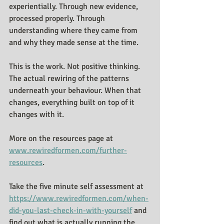
experientially. Through new evidence, 
processed properly. Through 
understanding where they came from 
and why they made sense at the time.
This is the work. Not positive thinking. 
The actual rewiring of the patterns 
underneath your behaviour. When that 
changes, everything built on top of it 
changes with it.
More on the resources page at 
www.rewiredformen.com/further-
resources
.
Take the five minute self assessment at 
https://www.rewiredformen.com/when-
did-you-last-check-in-with-yourself
 and 
find out what is actually running the 