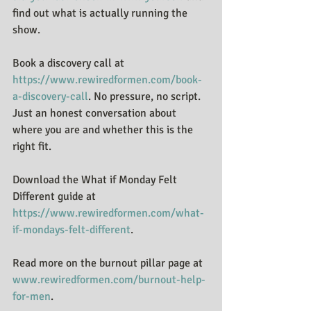
find out what is actually running the 
show.
Book a discovery call at 
https://www.rewiredformen.com/book-
a-discovery-call
. No pressure, no script. 
Just an honest conversation about 
where you are and whether this is the 
right fit.
Download the What if Monday Felt 
Different guide at 
https://www.rewiredformen.com/what-
if-mondays-felt-different
.
Read more on the burnout pillar page at 
www.rewiredformen.com/burnout-help-
for-men
.