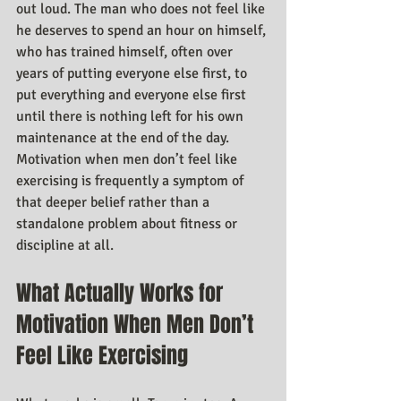
out loud. The man who does not feel like 
he deserves to spend an hour on himself, 
who has trained himself, often over 
years of putting everyone else first, to 
put everything and everyone else first 
until there is nothing left for his own 
maintenance at the end of the day. 
Motivation when men don’t feel like 
exercising is frequently a symptom of 
that deeper belief rather than a 
standalone problem about fitness or 
discipline at all.
What Actually Works for 
Motivation When Men Don’t 
Feel Like Exercising