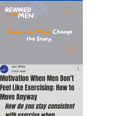
Rewire the Mind.
Change
the Story.
Joel White
3 min read
Motivation When Men Don’t
Feel Like Exercising: How to
Move Anyway
How do you stay consistent 
with exercise when 