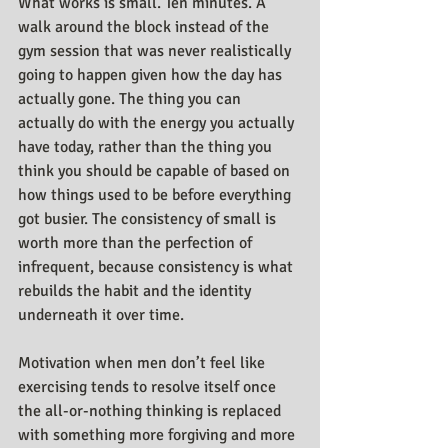
What works is small. Ten minutes. A 
walk around the block instead of the 
gym session that was never realistically 
going to happen given how the day has 
actually gone. The thing you can 
actually do with the energy you actually 
have today, rather than the thing you 
think you should be capable of based on 
how things used to be before everything 
got busier. The consistency of small is 
worth more than the perfection of 
infrequent, because consistency is what 
rebuilds the habit and the identity 
underneath it over time.
Motivation when men don’t feel like 
exercising tends to resolve itself once 
the all-or-nothing thinking is replaced 
with something more forgiving and more 