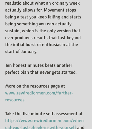
realistic about what an ordinary week 
actually allows for. Movement stops 
being a test you keep failing and starts 
being something you can actually 
sustain, which is the only version that 
ever produces results that last beyond 
the initial burst of enthusiasm at the 
start of January.
Ten honest minutes beats another 
perfect plan that never gets started.
More on the resources page at 
www.rewiredformen.com/further-
resources
.
Take the five minute self assessment at 
https://www.rewiredformen.com/when-
did-you-last-check-in-with-yourself
 and 