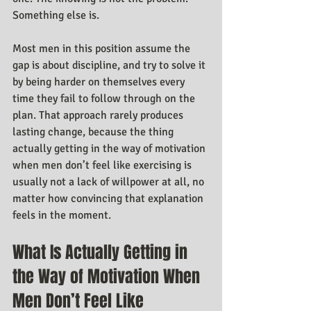
Something else is.
Most men in this position assume the 
gap is about discipline, and try to solve it 
by being harder on themselves every 
time they fail to follow through on the 
plan. That approach rarely produces 
lasting change, because the thing 
actually getting in the way of motivation 
when men don’t feel like exercising is 
usually not a lack of willpower at all, no 
matter how convincing that explanation 
feels in the moment.
What Is Actually Getting in 
the Way of Motivation When 
Men Don’t Feel Like 