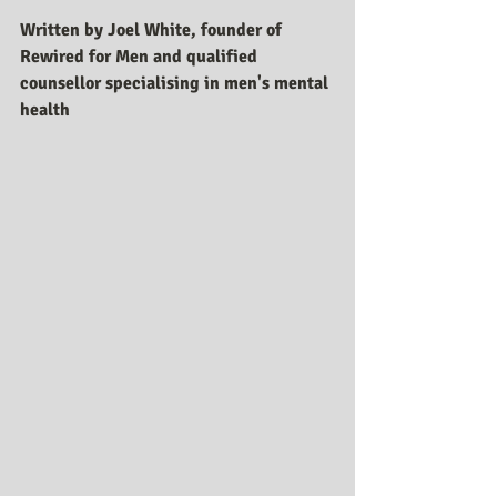
Written by Joel White, founder of 
Rewired for Men and qualified 
counsellor specialising in men's mental 
health