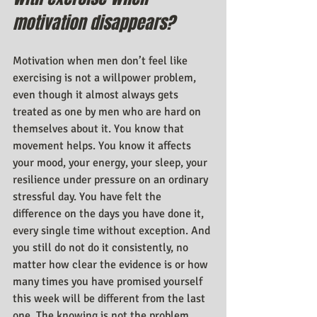
motivation disappears?
Motivation when men don’t feel like 
exercising is not a willpower problem, 
even though it almost always gets 
treated as one by men who are hard on 
themselves about it. You know that 
movement helps. You know it affects 
your mood, your energy, your sleep, your 
resilience under pressure on an ordinary 
stressful day. You have felt the 
difference on the days you have done it, 
every single time without exception. And 
you still do not do it consistently, no 
matter how clear the evidence is or how 
many times you have promised yourself 
this week will be different from the last 
one. The knowing is not the problem. 