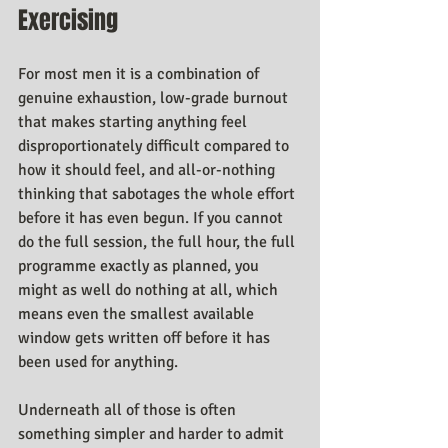
Exercising
For most men it is a combination of 
genuine exhaustion, low-grade burnout 
that makes starting anything feel 
disproportionately difficult compared to 
how it should feel, and all-or-nothing 
thinking that sabotages the whole effort 
before it has even begun. If you cannot 
do the full session, the full hour, the full 
programme exactly as planned, you 
might as well do nothing at all, which 
means even the smallest available 
window gets written off before it has 
been used for anything.
Underneath all of those is often 
something simpler and harder to admit 