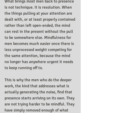
What brings most men back to presence 
is not technique. It is resolution. When 
the things pulling at your attention are 
dealt with, or at least properly contained 
rather than left open-ended, the mind 
can rest in the present without the pull 
to be somewhere else. Mindfulness for 
men becomes much easier once there is 
less unprocessed weight competing for 
the same attention, because the mind 
no longer has anywhere urgent it needs 
to keep running off to.
This is why the men who do the deeper 
work, the kind that addresses what is 
actually generating the noise, find that 
presence starts arriving on its own. They 
are not trying harder to be mindful. They 
have simply removed enough of what 