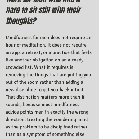
hard to sit still with their 
thoughts?
Mindfulness for men does not require an 
hour of meditation. It does not require 
an app, a retreat, or a practice that feels 
like another obligation on an already 
crowded list. What it requires is 
removing the things that are pulling you 
out of the room rather than adding a 
new discipline to get you back into it. 
That distinction matters more than it 
sounds, because most mindfulness 
advice points men in exactly the wrong 
direction, treating the wandering mind 
as the problem to be disciplined rather 
than as a symptom of something else 