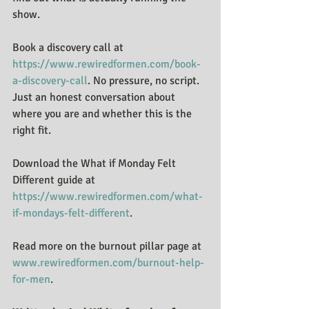
show.
Book a discovery call at 
https://www.rewiredformen.com/book-
a-discovery-call
. No pressure, no script. 
Just an honest conversation about 
where you are and whether this is the 
right fit.
Download the What if Monday Felt 
Different guide at 
https://www.rewiredformen.com/what-
if-mondays-felt-different
.
Read more on the burnout pillar page at 
www.rewiredformen.com/burnout-help-
for-men
.