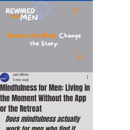
Rewire the Mind.
Change
the Story.
Joel White
3 min read
Mindfulness for Men: Living in
the Moment Without the App
or the Retreat
Does mindfulness actually 
work for men who find it 