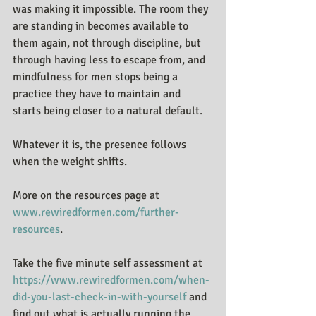
was making it impossible. The room they 
are standing in becomes available to 
them again, not through discipline, but 
through having less to escape from, and 
mindfulness for men stops being a 
practice they have to maintain and 
starts being closer to a natural default.
Whatever it is, the presence follows 
when the weight shifts.
More on the resources page at 
www.rewiredformen.com/further-
resources
.
Take the five minute self assessment at 
https://www.rewiredformen.com/when-
did-you-last-check-in-with-yourself
 and 
find out what is actually running the 