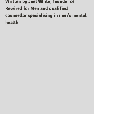
Written by Joel White, founder of 
Rewired for Men and qualified 
counsellor specialising in men's mental 
health