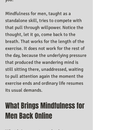
Mindfulness for men, taught as a 
standalone skill, tries to compete with 
that pull through willpower. Notice the 
thought, let it go, come back to the 
breath. That works for the length of the 
exercise. It does not work for the rest of 
the day, because the underlying pressure 
that produced the wandering mind is 
still sitting there, unaddressed, waiting 
to pull attention again the moment the 
exercise ends and ordinary life resumes 
its usual demands.
What Brings Mindfulness for 
Men Back Online