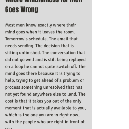
Goes Wrong
Most men know exactly where their 
mind goes when it leaves the room. 
Tomorrow’s schedule. The email that 
needs sending. The decision that is 
sitting unfinished. The conversation that 
did not go well and is still being replayed 
on a loop he cannot quite switch off. The 
mind goes there because it is trying to 
help, trying to get ahead of a problem or 
process something unresolved that has 
not yet found anywhere else to land. The 
cost is that it takes you out of the only 
moment that is actually available to you, 
which is the one you are in right now, 
with the people who are right in front of 
you.