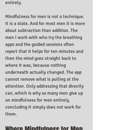
entirely.
Mindfulness for men is not a technique. 
It is a state. And for most men it is more 
about subtraction than addition. The 
men I work with who try the breathing 
apps and the guided sessions often 
report that it helps for ten minutes and 
then the mind goes straight back to 
where it was, because nothing 
underneath actually changed. The app 
cannot remove what is pulling at the 
attention. Only addressing that directly 
can, which is why so many men give up 
on mindfulness for men entirely, 
concluding it simply does not work for 
them.
Where Mindfulness for Men 