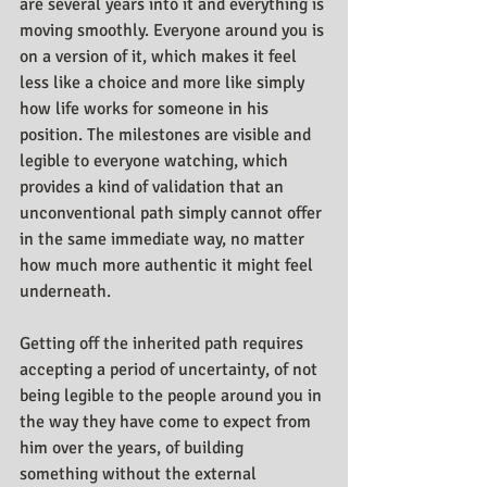
are several years into it and everything is 
moving smoothly. Everyone around you is 
on a version of it, which makes it feel 
less like a choice and more like simply 
how life works for someone in his 
position. The milestones are visible and 
legible to everyone watching, which 
provides a kind of validation that an 
unconventional path simply cannot offer 
in the same immediate way, no matter 
how much more authentic it might feel 
underneath.
Getting off the inherited path requires 
accepting a period of uncertainty, of not 
being legible to the people around you in 
the way they have come to expect from 
him over the years, of building 
something without the external 