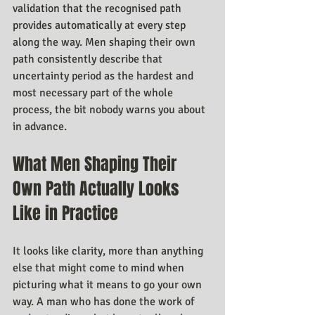
validation that the recognised path 
provides automatically at every step 
along the way. Men shaping their own 
path consistently describe that 
uncertainty period as the hardest and 
most necessary part of the whole 
process, the bit nobody warns you about 
in advance.
What Men Shaping Their 
Own Path Actually Looks 
Like in Practice
It looks like clarity, more than anything 
else that might come to mind when 
picturing what it means to go your own 
way. A man who has done the work of 