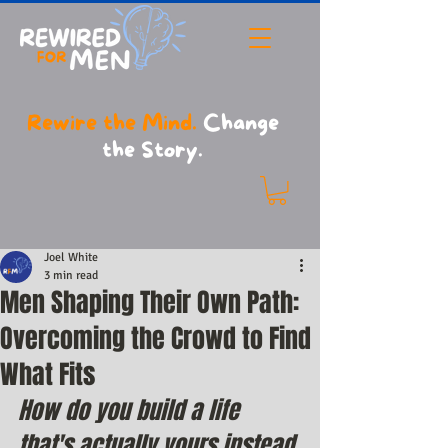
Rewire the Mind.
Change
the Story.
Joel White
3 min read
Men Shaping Their Own Path:
Overcoming the Crowd to Find
What Fits
How do you build a life 
that's actually yours instead 