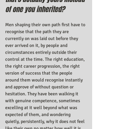
of one you inherited?
Men shaping their own path first have to 
recognise that the path they are 
currently on was laid out before they 
ever arrived on it, by people and 
circumstances entirely outside their 
control at the time. The right education, 
the right career progression, the right 
version of success that the people 
around them would recognise instantly 
and approve of without question or 
hesitation. They have been walking it 
with genuine competence, sometimes 
excelling at it well beyond what was 
expected of them, and wondering 
quietly, persistently, why it does not feel 
like their own no matter how well it is 