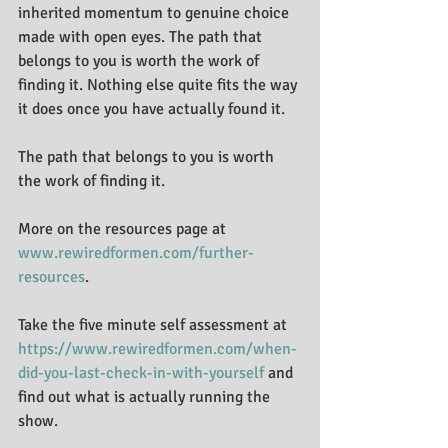
inherited momentum to genuine choice 
made with open eyes. The path that 
belongs to you is worth the work of 
finding it. Nothing else quite fits the way 
it does once you have actually found it.
The path that belongs to you is worth 
the work of finding it.
More on the resources page at 
www.rewiredformen.com/further-
resources
.
Take the five minute self assessment at 
https://www.rewiredformen.com/when-
did-you-last-check-in-with-yourself
 and 
find out what is actually running the 
show.