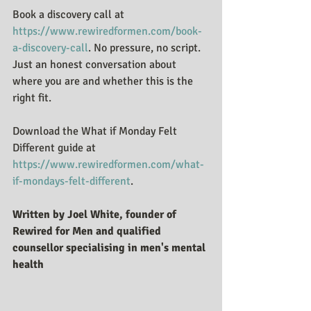
Book a discovery call at 
https://www.rewiredformen.com/book-
a-discovery-call
. No pressure, no script. 
Just an honest conversation about 
where you are and whether this is the 
right fit.
Download the What if Monday Felt 
Different guide at 
https://www.rewiredformen.com/what-
if-mondays-felt-different
.
Written by Joel White, founder of 
Rewired for Men and qualified 
counsellor specialising in men's mental 
health