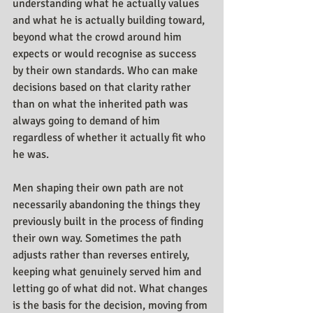
understanding what he actually values 
and what he is actually building toward, 
beyond what the crowd around him 
expects or would recognise as success 
by their own standards. Who can make 
decisions based on that clarity rather 
than on what the inherited path was 
always going to demand of him 
regardless of whether it actually fit who 
he was.
Men shaping their own path are not 
necessarily abandoning the things they 
previously built in the process of finding 
their own way. Sometimes the path 
adjusts rather than reverses entirely, 
keeping what genuinely served him and 
letting go of what did not. What changes 
is the basis for the decision, moving from 