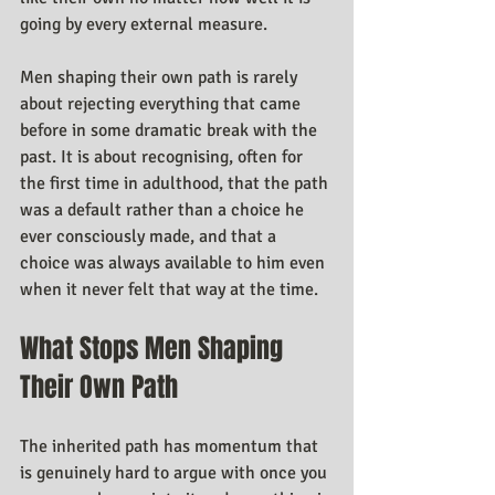
going by every external measure.
Men shaping their own path is rarely 
about rejecting everything that came 
before in some dramatic break with the 
past. It is about recognising, often for 
the first time in adulthood, that the path 
was a default rather than a choice he 
ever consciously made, and that a 
choice was always available to him even 
when it never felt that way at the time.
What Stops Men Shaping 
Their Own Path
The inherited path has momentum that 
is genuinely hard to argue with once you 