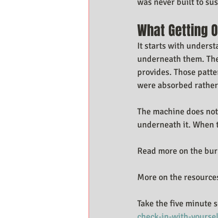
was never built to su
What Getting O
It starts with unders
underneath them. The
provides. Those patt
were absorbed rather
The machine does not 
underneath it. When t
Read more on the bur
More on the resources
Take the five minute s
check-in-with-yoursel