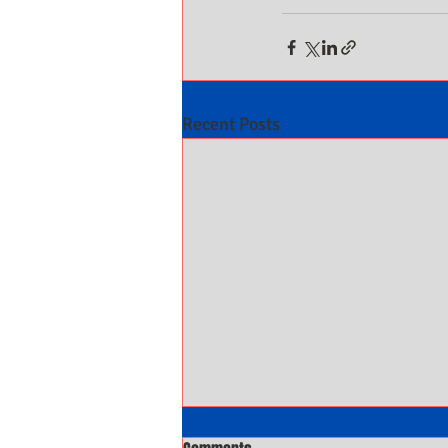
Recent Posts