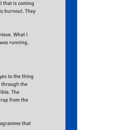
l that is coming 
is burnout. They 
hieve. What I 
 was running. 
yes to the thing 
 through the 
ible. The 
trap from the 
rogramme that 