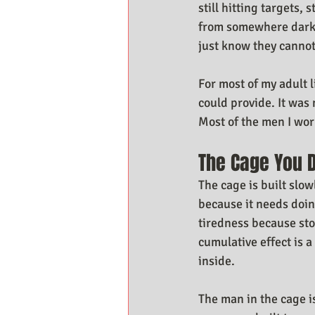
still hitting targets,
from somewhere darker
just know they cannot
For most of my adult l
could provide. It was 
Most of the men I wo
The Cage You D
The cage is built slow
because it needs doin
tiredness because sto
cumulative effect is a
inside.
The man in the cage 