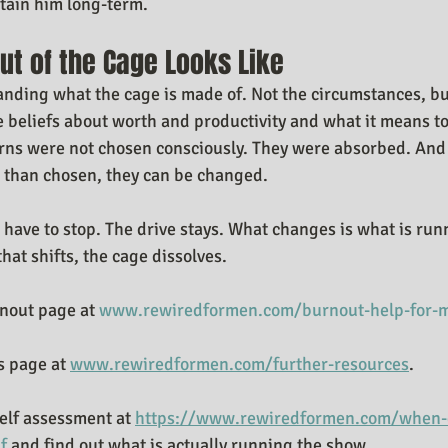
stain him long-term.
ut of the Cage Looks Like
tanding what the cage is made of. Not the circumstances, bu
 beliefs about worth and productivity and what it means t
erns were not chosen consciously. They were absorbed. And
 than chosen, they can be changed.
have to stop. The drive stays. What changes is what is run
hat shifts, the cage dissolves.
nout page at 
www.rewiredformen.com/burnout-help-for-
 page at 
www.rewiredformen.com/further-resources
.
elf assessment at 
https://www.rewiredformen.com/when-d
f
 and find out what is actually running the show.