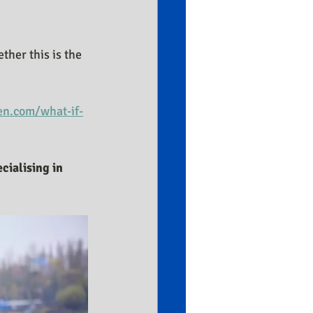
her this is the 
n.com/what-if-
cialising in 