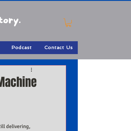
tory.
Podcast
Contact Us
 Machine
ll delivering, 