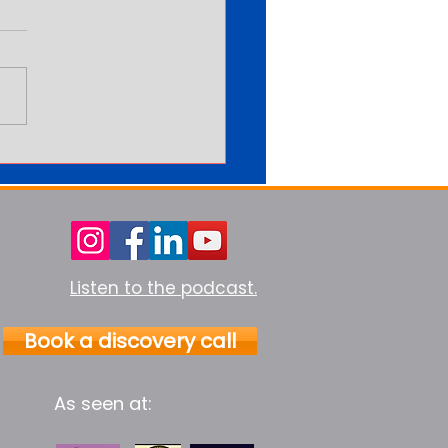
arning More Never Feels
Enough
Listen to the podcast.
Book a discovery call
As seen at: