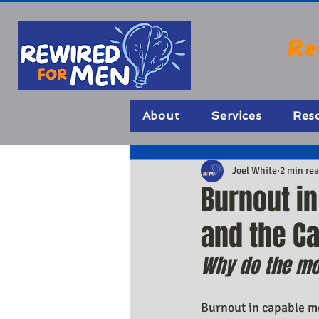
Re
About
Services
Res
Joel White
2 min re
Burnout i
and the C
Why do the mo
Burnout in capable men