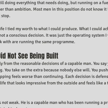
 still doing everything that needs doing, but running on a fue
 than ambition. Most men in this position do not know it 
 stop.
ife I tied my worth to what I could produce. What I could ac
not a conscious decision. It was just the operating system I
rk with are running the same programme.
id Not See Being Built
ly from the reasonable decisions of a capable man. You say 
g. You take on the extra because nobody else will. You push
pping feels worse than continuing. Each decision is defens
 life that looks impressive from the outside and feels like a 
is not weak. He is a capable man who has been running a p