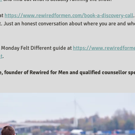
at 
https://www.rewiredformen.com/book-a-discovery-call
.
t. Just an honest conversation about where you are and whet
Monday Felt Different guide at 
https://www.rewiredforme
nt
.
, founder of Rewired for Men and qualified counsellor spe