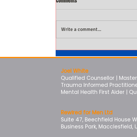
Comments
Write a comment...
Why Men Not Being Present Is
Costing Them More Than They
Know
Joel White
Qualified Counsellor | Master 
Trauma Informed Practitioner 
Mental Health First Aider | Q
Rewired for Men Ltd
Suite 47, Beechfield House 
Business Park, Macclesfield, 