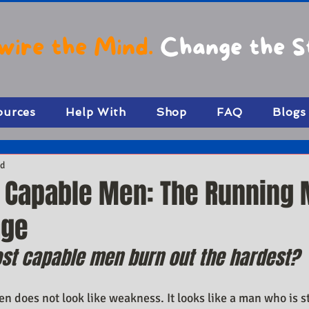
wire the Mind.
Change the S
ources
Help With
Shop
FAQ
Blogs
ad
n Capable Men: The Running
age
st capable men burn out the hardest?
 does not look like weakness. It looks like a man who is sti