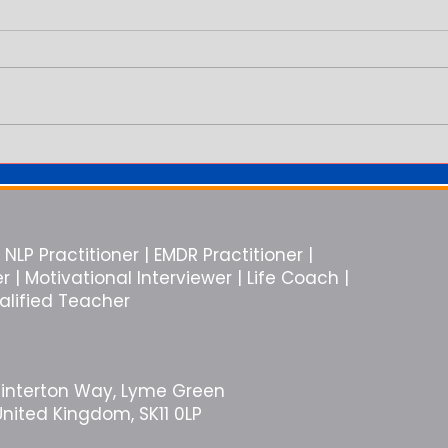
You Are in the Relationship But
Why E
You Feel Alone
Like 
NLP Practitioner | EMDR Practitioner |
| Motivational Interviewer | Life Coach |
ualified Teacher
Winterton Way, Lyme Green
United Kingdom, SK11 0LP