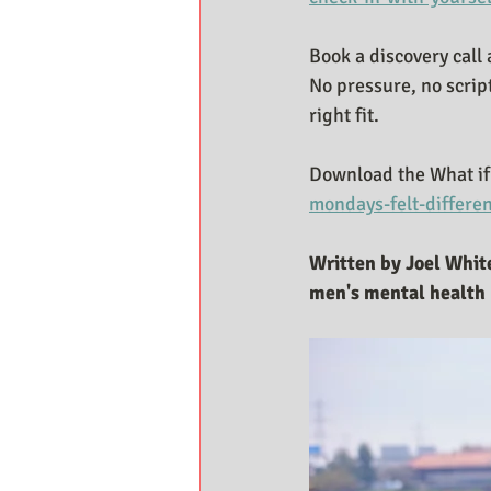
Book a discovery call 
No pressure, no scrip
right fit.
Download the What if 
mondays-felt-differe
Written by Joel White
men's mental health