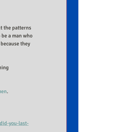
t the patterns 
o be a man who 
 because they 
ning 
men
.
id-you-last-