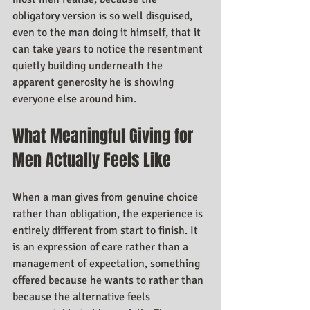
obligatory version is so well disguised, 
even to the man doing it himself, that it 
can take years to notice the resentment 
quietly building underneath the 
apparent generosity he is showing 
everyone else around him.
What Meaningful Giving for 
Men Actually Feels Like
When a man gives from genuine choice 
rather than obligation, the experience is 
entirely different from start to finish. It 
is an expression of care rather than a 
management of expectation, something 
offered because he wants to rather than 
because the alternative feels 