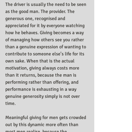
The driver is usually the need to be seen 
as the good man. The provider. The 
generous one, recognised and 
appreciated for it by everyone watching 
how he behaves. Giving becomes a way 
of managing how others see you rather 
than a genuine expression of wanting to 
contribute to someone else’s life for its 
own sake. When that is the actual 
motivation, giving always costs more 
than it returns, because the man is 
performing rather than offering, and 
performance is exhausting in a way 
genuine generosity simply is not over 
time.
Meaningful giving for men gets crowded 
out by this dynamic more often than 
most men realise, because the 