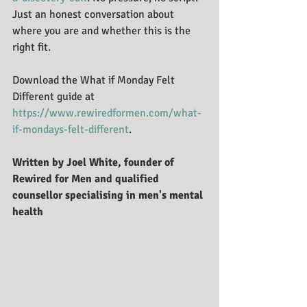
Just an honest conversation about 
where you are and whether this is the 
right fit.
Download the What if Monday Felt 
Different guide at 
https://www.rewiredformen.com/what-
if-mondays-felt-different
.
Written by Joel White, founder of 
Rewired for Men and qualified 
counsellor specialising in men's mental 
health