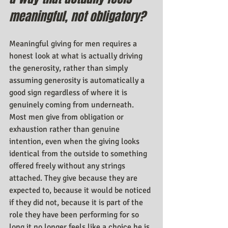
meaningful, not obligatory?
Meaningful giving for men requires a 
honest look at what is actually driving 
the generosity, rather than simply 
assuming generosity is automatically a 
good sign regardless of where it is 
genuinely coming from underneath. 
Most men give from obligation or 
exhaustion rather than genuine 
intention, even when the giving looks 
identical from the outside to something 
offered freely without any strings 
attached. They give because they are 
expected to, because it would be noticed 
if they did not, because it is part of the 
role they have been performing for so 
long it no longer feels like a choice he is 