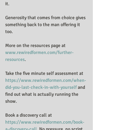
it.
Generosity that comes from choice gives 
something back to the man offering it 
too.
More on the resources page at 
www.rewiredformen.com/further-
resources
.
Take the five minute self assessment at 
https://www.rewiredformen.com/when-
did-you-last-check-in-with-yourself
 and 
find out what is actually running the 
show.
Book a discovery call at 
https://www.rewiredformen.com/book-
a-discovery-call
. No pressure, no script. 