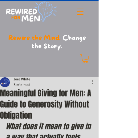
Rewire the Mind.
Change
the Story.
Joel White
3 min read
Meaningful Giving for Men: A
Guide to Generosity Without
Obligation
What does it mean to give in 
a way that actually feels 