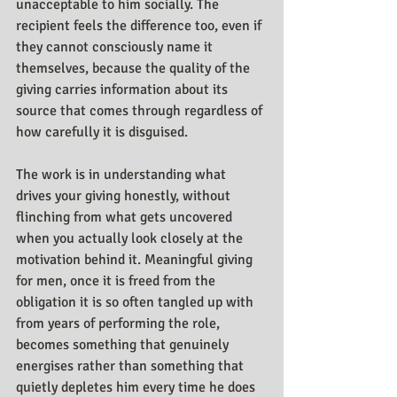
unacceptable to him socially. The 
recipient feels the difference too, even if 
they cannot consciously name it 
themselves, because the quality of the 
giving carries information about its 
source that comes through regardless of 
how carefully it is disguised.
The work is in understanding what 
drives your giving honestly, without 
flinching from what gets uncovered 
when you actually look closely at the 
motivation behind it. Meaningful giving 
for men, once it is freed from the 
obligation it is so often tangled up with 
from years of performing the role, 
becomes something that genuinely 
energises rather than something that 
quietly depletes him every time he does 