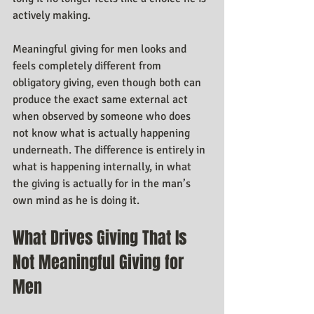
actively making.
Meaningful giving for men looks and 
feels completely different from 
obligatory giving, even though both can 
produce the exact same external act 
when observed by someone who does 
not know what is actually happening 
underneath. The difference is entirely in 
what is happening internally, in what 
the giving is actually for in the man’s 
own mind as he is doing it.
What Drives Giving That Is 
Not Meaningful Giving for 
Men