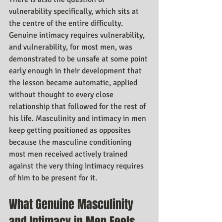
vulnerability specifically, which sits at 
the centre of the entire difficulty. 
Genuine intimacy requires vulnerability, 
and vulnerability, for most men, was 
demonstrated to be unsafe at some point 
early enough in their development that 
the lesson became automatic, applied 
without thought to every close 
relationship that followed for the rest of 
his life. Masculinity and intimacy in men 
keep getting positioned as opposites 
because the masculine conditioning 
most men received actively trained 
against the very thing intimacy requires 
of him to be present for it.
What Genuine Masculinity 
and Intimacy in Men Feels 