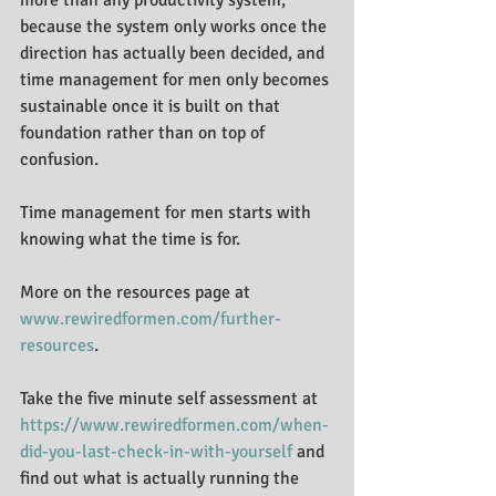
because the system only works once the 
direction has actually been decided, and 
time management for men only becomes 
sustainable once it is built on that 
foundation rather than on top of 
confusion.
Time management for men starts with 
knowing what the time is for.
More on the resources page at 
www.rewiredformen.com/further-
resources
.
Take the five minute self assessment at 
https://www.rewiredformen.com/when-
did-you-last-check-in-with-yourself
 and 
find out what is actually running the 