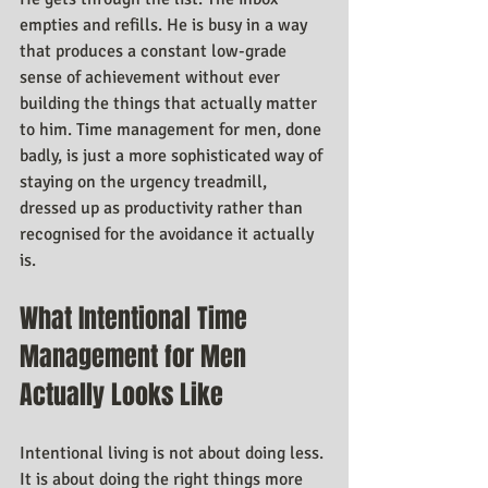
empties and refills. He is busy in a way 
that produces a constant low-grade 
sense of achievement without ever 
building the things that actually matter 
to him. Time management for men, done 
badly, is just a more sophisticated way of 
staying on the urgency treadmill, 
dressed up as productivity rather than 
recognised for the avoidance it actually 
is.
What Intentional Time 
Management for Men 
Actually Looks Like
Intentional living is not about doing less. 
It is about doing the right things more 