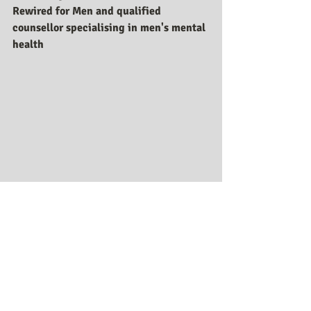
Rewired for Men and qualified 
counsellor specialising in men's mental 
health
Recent Posts
See All