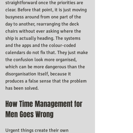
straightforward once the priorities are 
clear. Before that point, it is just moving 
busyness around from one part of the 
day to another, rearranging the deck 
chairs without ever asking where the 
ship is actually heading. The systems 
and the apps and the colour-coded 
calendars do not fix that. They just make 
the confusion look more organised, 
which can be more dangerous than the 
disorganisation itself, because it 
produces a false sense that the problem 
has been solved.
How Time Management for 
Men Goes Wrong
Urgent things create their own 