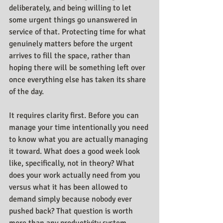
deliberately, and being willing to let 
some urgent things go unanswered in 
service of that. Protecting time for what 
genuinely matters before the urgent 
arrives to fill the space, rather than 
hoping there will be something left over 
once everything else has taken its share 
of the day.
It requires clarity first. Before you can 
manage your time intentionally you need 
to know what you are actually managing 
it toward. What does a good week look 
like, specifically, not in theory? What 
does your work actually need from you 
versus what it has been allowed to 
demand simply because nobody ever 
pushed back? That question is worth 
more than any productivity system, 