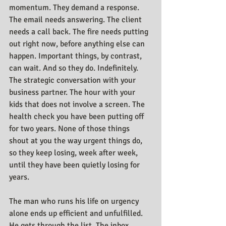
momentum. They demand a response. 
The email needs answering. The client 
needs a call back. The fire needs putting 
out right now, before anything else can 
happen. Important things, by contrast, 
can wait. And so they do. Indefinitely. 
The strategic conversation with your 
business partner. The hour with your 
kids that does not involve a screen. The 
health check you have been putting off 
for two years. None of those things 
shout at you the way urgent things do, 
so they keep losing, week after week, 
until they have been quietly losing for 
years.
The man who runs his life on urgency 
alone ends up efficient and unfulfilled. 
He gets through the list. The inbox 