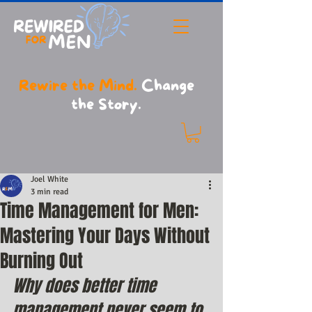
Rewire the Mind.
Change
the Story.
Joel White
3 min read
Time Management for Men:
Mastering Your Days Without
Burning Out
Why does better time 
management never seem to 