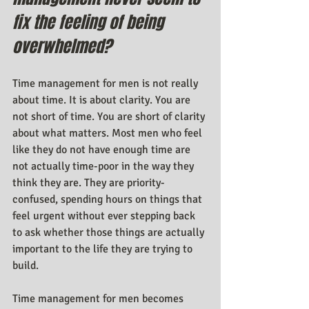
fix the feeling of being 
overwhelmed?
Time management for men is not really 
about time. It is about clarity. You are 
not short of time. You are short of clarity 
about what matters. Most men who feel 
like they do not have enough time are 
not actually time-poor in the way they 
think they are. They are priority-
confused, spending hours on things that 
feel urgent without ever stepping back 
to ask whether those things are actually 
important to the life they are trying to 
build.
Time management for men becomes 