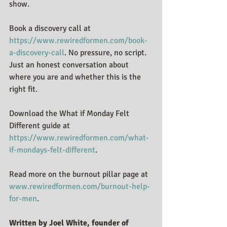
show.
Book a discovery call at 
https://www.rewiredformen.com/book-
a-discovery-call
. No pressure, no script. 
Just an honest conversation about 
where you are and whether this is the 
right fit.
Download the What if Monday Felt 
Different guide at 
https://www.rewiredformen.com/what-
if-mondays-felt-different
.
Read more on the burnout pillar page at 
www.rewiredformen.com/burnout-help-
for-men
.
Written by Joel White, founder of 